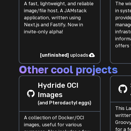
A fast, lightweight, and reliable
The win
image/file host. A JAMstack
in sys
application, written using
provid
Next.js and Fastify. Now in
manage
invite-only alpha!
infrast
informa
offers 
[unfinished]
uploads
Other cool projects
Hydride OCI
Images
(and Pterodactyl eggs)
This L
written
A collection of Docker/OCI
Groovy
images, useful for various
for a f