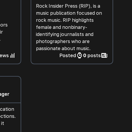
Rock Insider Press (RIP), is a
music publication focused on
rock music. RIP highlights
tors
female and nonbinary-
ir
identifying journalists and
.
photographers who are
passionate about music.
iews
Posted
0
posts
ager
ication
ctions.
it