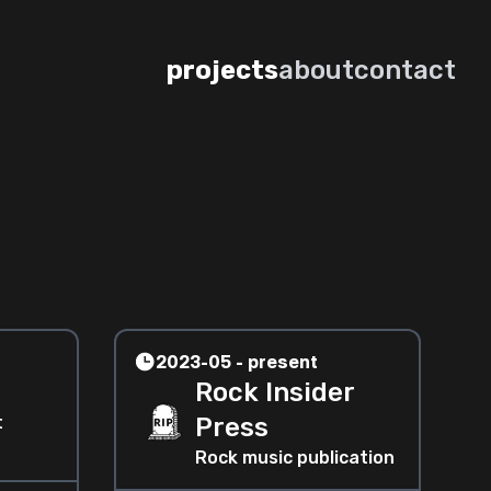
projects
about
contact
2023-05 - present
Rock Insider
t
Press
Rock music publication