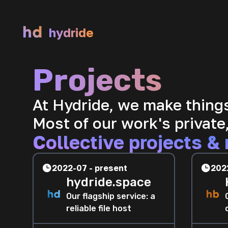
hydride
Projects
At Hydride, we make thing
Most of our work's private,
Collective projects & 
2022-07 - present
202
hydride.space
Our flagship service: a
reliable file host