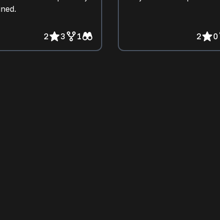
ined.
2
3
1
2
0