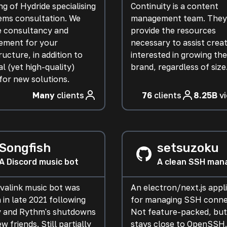
g of Hydride specialising
Continuity is a content
tems consultation. We
management team. They
e consultancy and
provide the resources
ment for your
necessary to assist crea
ructure, in addition to
interested in growing the
l (yet high-quality)
brand, regardless of size
for new solutions.
Many
clients
76
clients
8.25B
v
Songfish
setsuzoku
A Discord music bot
A clean SSH man
avalink music bot was
An electron/next.js appl
 in late 2021 following
for managing SSH conne
 and Rythm's shutdowns
Not feature-packed, but 
ew friends. Still partially
stays close to OpenSSH.