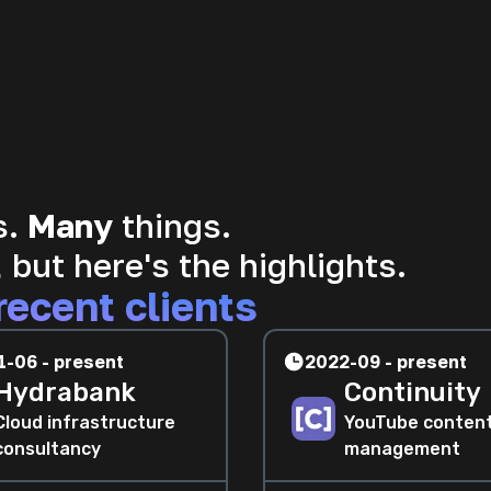
s.
Many
things.
 but here's the highlights.
recent clients
1-06 - present
2022-09 - present
Hydrabank
Continuity
Cloud infrastructure
YouTube conten
consultancy
management