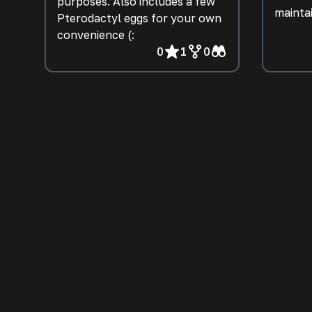
purposes. Also includes a few
mainta
Pterodactyl eggs for your own
convenience (:
0
1
0